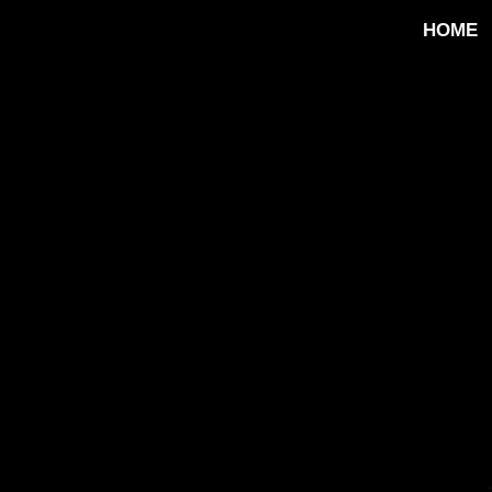
HOME
ip to main content
Skip to navigat