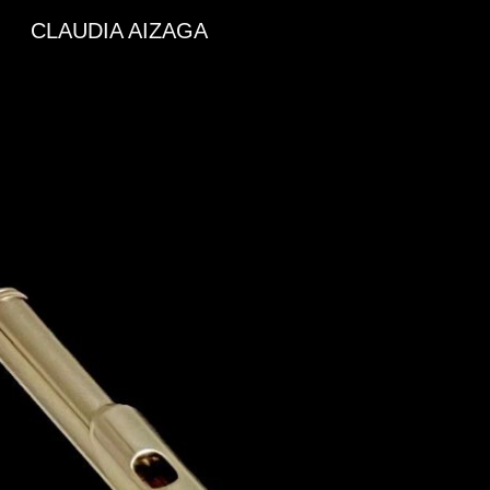
CLAUDIA AIZAGA
Sk