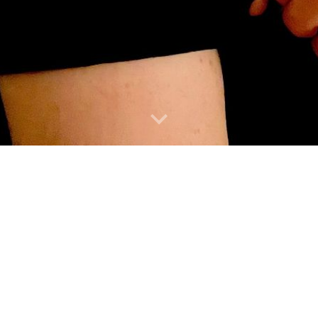
IZAGA
ORARY MUSIC
SPECIALIST