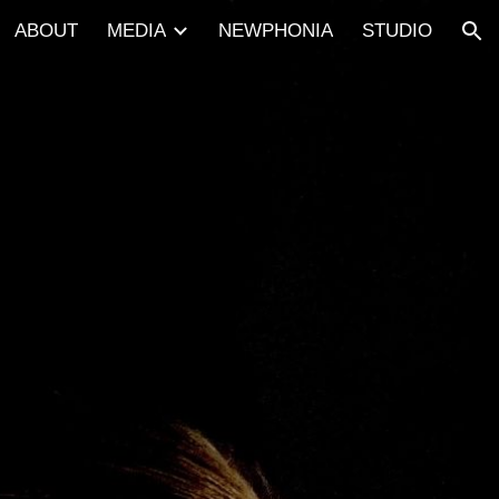
ABOUT
MEDIA
NEWPHONIA
STUDIO
ion