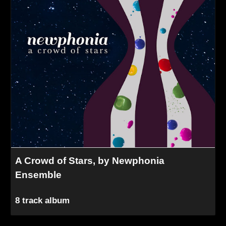
A Crowd of Stars, by Newphonia
Ensemble
8 track album