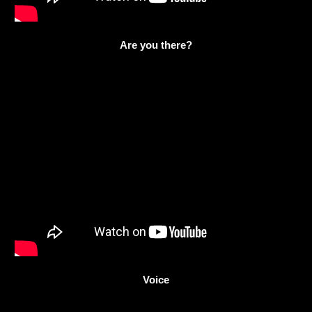
Are you there?
Voice