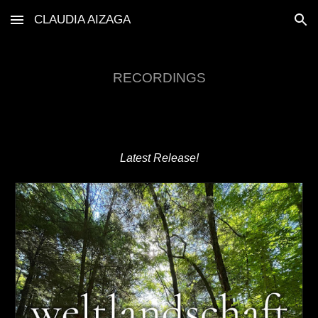
CLAUDIA AIZAGA
Skip to main content
Skip to navigation
RECORDINGS
Latest Release!