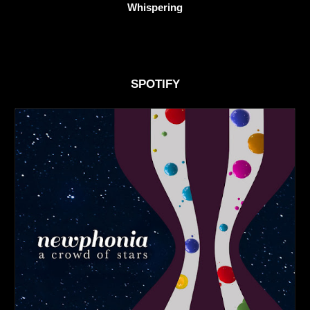
Whispering
SPOTIFY