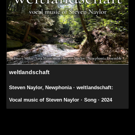
weltlandschaft
Steven Naylor, Newphonia · weltlandschaft:
Vocal music of Steven Naylor · Song · 2024