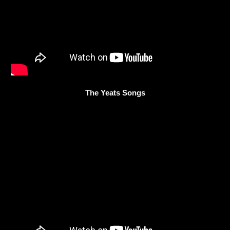
The Yeats Songs