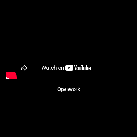
Openwork