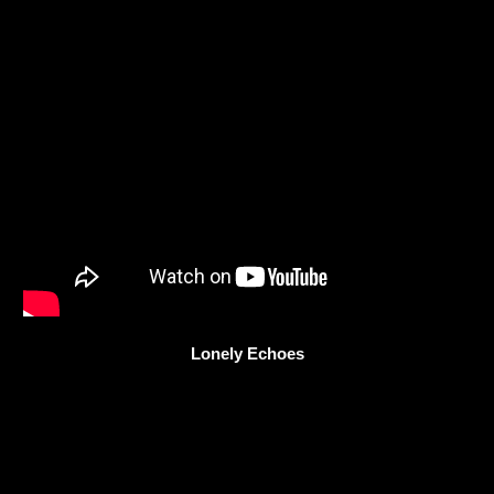
Lonely Echoes