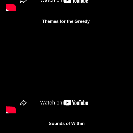
Themes for the Greedy
Sounds of Within