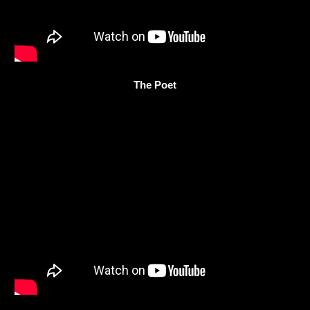
The Poet