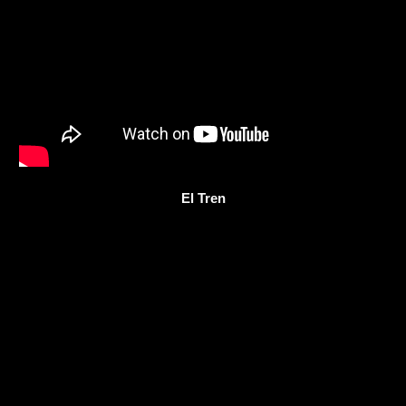
El Tren