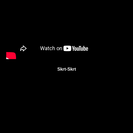
Skrt-Skrt