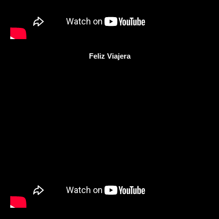
Feliz Viajera