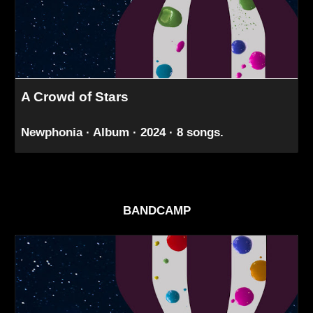
A Crowd of Stars
Newphonia · Album · 2024 · 8 songs.
BANDCAMP